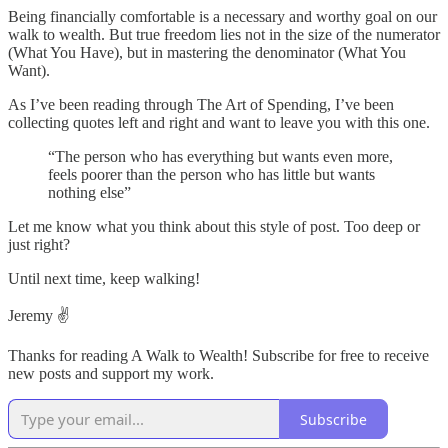
Being financially comfortable is a necessary and worthy goal on our
walk to wealth. But true freedom lies not in the size of the numerator
(What You Have), but in mastering the denominator (What You
Want).
As I’ve been reading through The Art of Spending, I’ve been
collecting quotes left and right and want to leave you with this one.
“The person who has everything but wants even more,
feels poorer than the person who has little but wants
nothing else”
Let me know what you think about this style of post. Too deep or
just right?
Until next time, keep walking!
Jeremy ✌️
Thanks for reading A Walk to Wealth! Subscribe for free to receive
new posts and support my work.
Subscribe