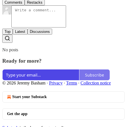
Comments
Restacks
Top
Latest
Discussions
No posts
Ready for more?
Subscribe
© 2026 Jeremy Basham
·
Privacy
∙
Terms
∙
Collection notice
Start your Substack
Get the app