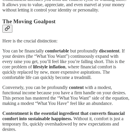
It allows you to value, appreciate, and even marvel at your money
without letting it control your identity or personality.
The Moving Goalpost
Here is the crucial distinction:
You can be financially
comfortable
but profoundly
discontent
. If
your desires (the “What You Want”) continuously expand with
every raise you get, you’ll feel like you’re falling short. This is the
core problem of
lifestyle inflation
, where financial comfort is
quickly replaced by new, more expensive aspirations. The
comfortable life can quickly become a treadmill.
Conversely, you can be profoundly
content
with a modest,
functional income because you have a firm handle on your desires.
This person has mastered the “What You Want” side of the equation,
making a modest “What You Have” feel like an abundance.
Contentment is the essential ingredient that converts financial
comfort into sustainable happiness.
Without it, comfort is just a
temporary fix, quickly overshadowed by new expectations and
desires.