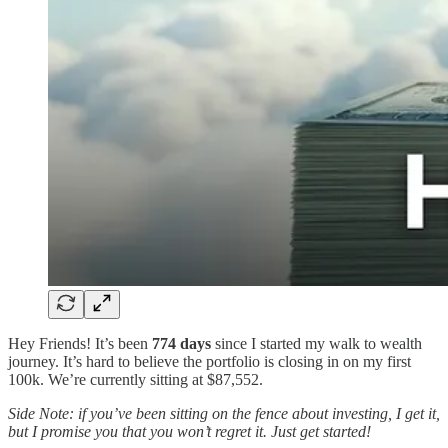
Hey Friends! It’s been
774 days
since I started my walk to wealth
journey. It’s hard to believe the portfolio is closing in on my first
100k. We’re currently sitting at $87,552.
Side Note: if you’ve been sitting on the fence about investing, I get it,
but I promise you that you won’t regret it. Just get started!