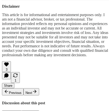
Disclaimer
This article is for informational and entertainment purposes only. I
am not a financial advisor, broker, or tax professional. The
information provided reflects my personal opinions and experiences
as an individual investor and may not be accurate or current. All
investment strategies and investments involve risk of loss. Any ideas
presented may not be suitable for all investors and may not take into
account your specific investment objectives, financial situation, or
needs. Past performance is not indicative of future results. Always
conduct your own due diligence and consult with qualified financial
professionals before making any investment decisions.
3
1
Share
Previous
Next
Discussion about this post