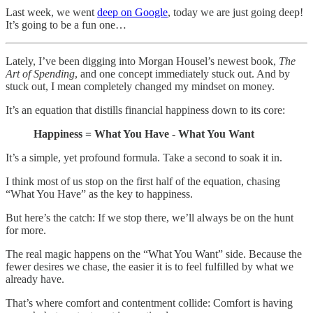
Last week, we went
deep on Google
, today we are just going deep!
It’s going to be a fun one…
Lately, I’ve been digging into Morgan Housel’s newest book,
The
Art of Spending
, and one concept immediately stuck out. And by
stuck out, I mean completely changed my mindset on money.
It’s an equation that distills financial happiness down to its core:
Happiness = What You Have - What You Want
It’s a simple, yet profound formula. Take a second to soak it in.
I think most of us stop on the first half of the equation, chasing
“What You Have” as the key to happiness.
But here’s the catch: If we stop there, we’ll always be on the hunt
for more.
The real magic happens on the “What You Want” side. Because the
fewer desires we chase, the easier it is to feel fulfilled by what we
already have.
That’s where comfort and contentment collide: Comfort is having