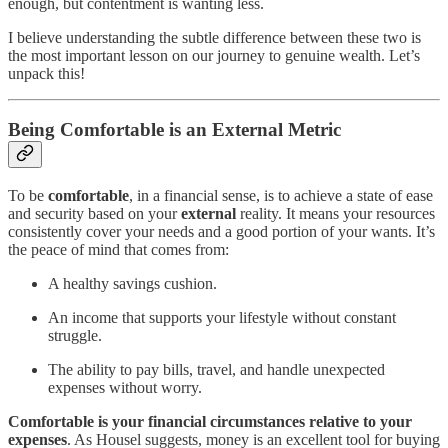
enough, but contentment is wanting less.
I believe understanding the subtle difference between these two is
the most important lesson on our journey to genuine wealth. Let’s
unpack this!
Being Comfortable is an External Metric
To be
comfortable
, in a financial sense, is to achieve a state of ease
and security based on your
external
reality. It means your resources
consistently cover your needs and a good portion of your wants. It’s
the peace of mind that comes from:
A healthy savings cushion.
An income that supports your lifestyle without constant
struggle.
The ability to pay bills, travel, and handle unexpected
expenses without worry.
Comfortable is your financial circumstances relative to your
expenses
. As Housel suggests, money is an excellent tool for buying