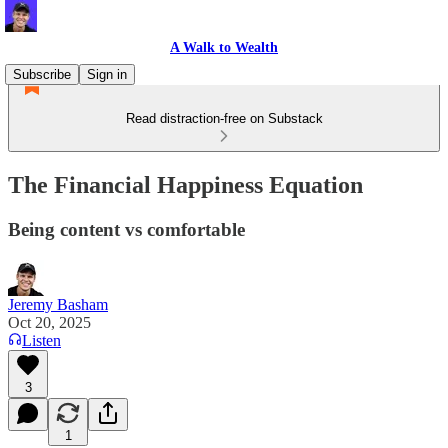
A Walk to Wealth
Subscribe
Sign in
Read distraction-free on Substack
The Financial Happiness Equation
Being content vs comfortable
Jeremy Basham
Oct 20, 2025
Listen
3
1