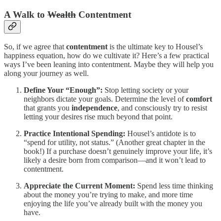
A Walk to
Wealth
Contentment
So, if we agree that
contentment
is the ultimate key to Housel’s
happiness equation, how do we cultivate it? Here’s a few practical
ways I’ve been leaning into contentment. Maybe they will help you
along your journey as well.
Define Your “Enough”:
Stop letting society or your
neighbors dictate your goals. Determine the level of
comfort
that grants you
independence
, and consciously try to resist
letting your desires rise much beyond that point.
Practice Intentional Spending:
Housel’s antidote is to
“spend for utility, not status.” (Another great chapter in the
book!) If a purchase doesn’t genuinely improve your life, it’s
likely a desire born from comparison—and it won’t lead to
contentment.
Appreciate the Current Moment:
Spend less time thinking
about the money you’re trying to make, and more time
enjoying the life you’ve already built with the money you
have.