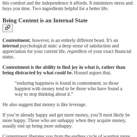
this comfort and the independence it affords. It minimizes stress and
buys you time. Two ingredients helpful for a better life.
Being Content is an Internal State
Contentment
, however, is an entirely different beast. It’s an
internal
psychological state: a deep sense of satisfaction and
appreciation for your current life,
regardless
of your exact financial
status.
Contentment is the ability to find joy in what
is
, rather than
being distracted by what
could be
.
Housel argues that,
“enduring happiness is found in contentment, so those
happiest with money tend to be those who have found a
way to stop thinking about it.”
He also suggest that money is like leverage.
If you’re already happy and get more money, you’ll most likely be
more happy. Those who are unhappy when they acquire money,
usually end up being more unhappy.
Contentment liberates you from the endless cycle of wanting more.