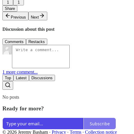
1
1
Share
Previous
Next
Discussion about this post
Comments
Restacks
1 more comment...
Top
Latest
Discussions
No posts
Ready for more?
Subscribe
© 2026 Jeremy Basham
·
Privacy
∙
Terms
∙
Collection notice