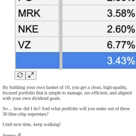
By building your own basket of 10, you get a clean, high-quality,
focused portfolio that is simple to manage, tax-efficient, and aligned
with your own dividend goals.
So… how did I do? And what portfolio will you make out of these
30 blue-chip superstars?
Until next time, keep walking!
Jeremy ✌️