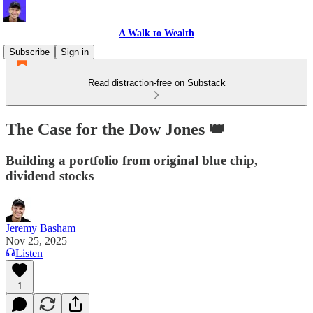
A Walk to Wealth
Subscribe
Sign in
Read distraction-free on Substack
The Case for the Dow Jones 👑
Building a portfolio from original blue chip,
dividend stocks
Jeremy Basham
Nov 25, 2025
Listen
1