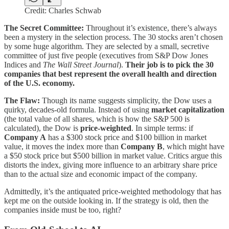
Credit: Charles Schwab
The Secret Committee:
Throughout it’s existence, there’s always
been a mystery in the selection process. The 30 stocks aren’t chosen
by some huge algorithm. They are selected by a small, secretive
committee of just five people (executives from S&P Dow Jones
Indices and
The Wall Street Journal
).
Their job is to pick the 30
companies that best represent the overall health and direction
of the U.S. economy.
The Flaw:
Though its name suggests simplicity, the Dow uses a
quirky, decades-old formula. Instead of using
market capitalization
(the total value of all shares, which is how the S&P 500 is
calculated), the Dow is
price-weighted
. In simple terms: if
Company A
has a $300 stock price and $100 billion in market
value, it moves the index more than
Company B
, which might have
a $50 stock price but $500 billion in market value. Critics argue this
distorts the index, giving more influence to an arbitrary share price
than to the actual size and economic impact of the company.
Admittedly, it’s the antiquated price-weighted methodology that has
kept me on the outside looking in. If the strategy is old, then the
companies inside must be too, right?