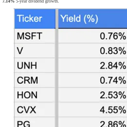
7.14%
5-year dividend growth.