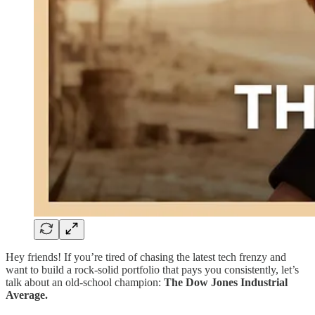
Hey friends! If you’re tired of chasing the latest tech frenzy and
want to build a rock-solid portfolio that pays you consistently, let’s
talk about an old-school champion:
The Dow Jones Industrial
Average.