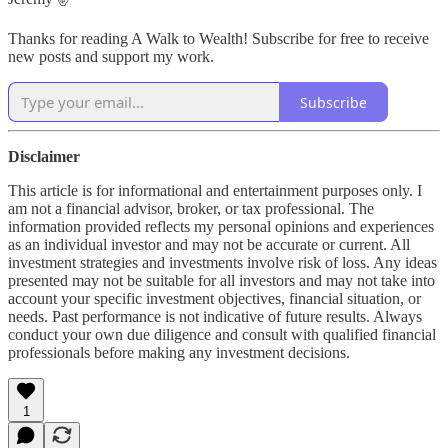
Thanks for reading A Walk to Wealth! Subscribe for free to receive
new posts and support my work.
Subscribe
Disclaimer
This article is for informational and entertainment purposes only. I
am not a financial advisor, broker, or tax professional. The
information provided reflects my personal opinions and experiences
as an individual investor and may not be accurate or current. All
investment strategies and investments involve risk of loss. Any ideas
presented may not be suitable for all investors and may not take into
account your specific investment objectives, financial situation, or
needs. Past performance is not indicative of future results. Always
conduct your own due diligence and consult with qualified financial
professionals before making any investment decisions.
1