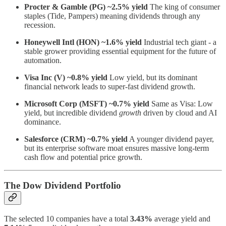
Procter & Gamble (PG) ~2.5%
yield
The king of consumer
staples (Tide, Pampers) meaning dividends through any
recession.
Honeywell Intl (HON) ~1.6% yield
Industrial tech giant - a
stable grower providing essential equipment for the future of
automation.
Visa Inc (V) ~0.8% yield
Low yield, but its dominant
financial network leads to super-fast dividend growth.
Microsoft Corp (MSFT) ~0.7% yield
Same as Visa: Low
yield, but incredible dividend
growth
driven by cloud and AI
dominance.
Salesforce (CRM) ~0.7% yield
A younger dividend payer,
but its enterprise software moat ensures massive long-term
cash flow and potential price growth.
The Dow Dividend Portfolio
The selected 10 companies have a total
3.43%
average yield and