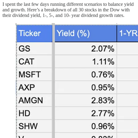
I spent the last few days running different scenarios to balance yield
and growth. Here’s a breakdown of all 30 stocks in the Dow with
their dividend yield, 1-, 5-, and 10- year dividend growth rates.