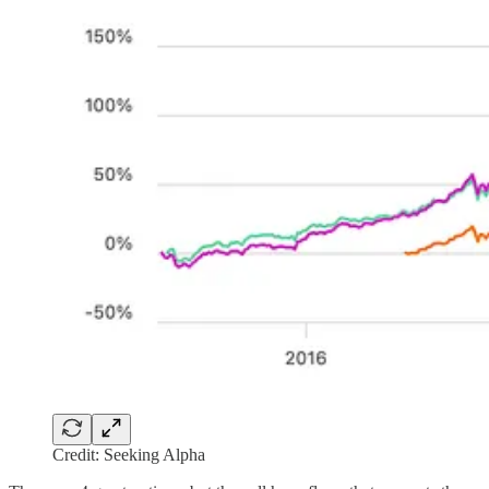
Credit: Seeking Alpha