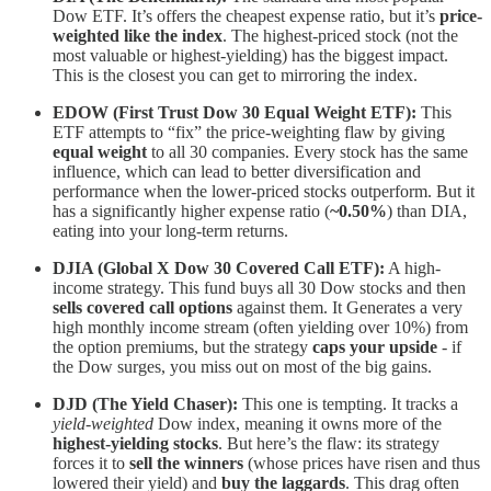
Dow ETF. It’s offers the cheapest expense ratio, but it’s
price-
weighted like the index
. The highest-priced stock (not the
most valuable or highest-yielding) has the biggest impact.
This is the closest you can get to mirroring the index.
EDOW (First Trust Dow 30 Equal Weight ETF):
This
ETF attempts to “fix” the price-weighting flaw by giving
equal weight
to all 30 companies. Every stock has the same
influence, which can lead to better diversification and
performance when the lower-priced stocks outperform. But
it
has a significantly higher expense ratio (
~0.50%
) than DIA,
eating into your long-term returns.
DJIA (Global X Dow 30 Covered Call ETF):
A high-
income strategy. This fund buys all 30 Dow stocks and then
sells covered call options
against them. It
Generates a very
high monthly income stream (often yielding over 10%) from
the option premiums, but the strategy
caps your upside
- if
the Dow surges, you miss out on most of the big gains.
DJD (The Yield Chaser):
This one is tempting. It tracks a
yield-weighted
Dow index, meaning it owns more of the
highest-yielding stocks
. But here’s the flaw: its strategy
forces it to
sell the winners
(whose prices have risen and thus
lowered their yield) and
buy the laggards
. This drag often