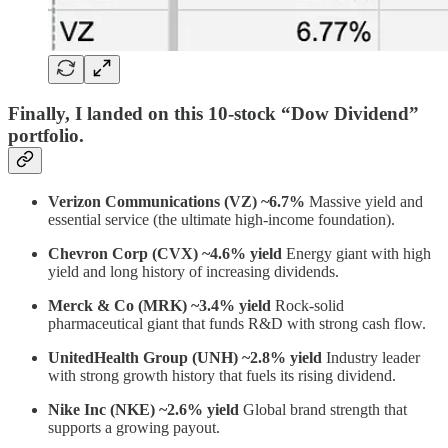
Finally, I landed on this 10-stock “Dow Dividend”
portfolio.
Verizon Communications (VZ) ~6.7%
Massive yield and
essential service (the ultimate high-income foundation).
Chevron Corp (CVX) ~4.6% yield
Energy giant with high
yield and long history of increasing dividends.
Merck & Co (MRK) ~3.4% yield
Rock-solid
pharmaceutical giant that funds R&D with strong cash flow.
UnitedHealth Group (UNH) ~2.8% yield
Industry leader
with strong growth history that fuels its rising dividend.
Nike Inc (NKE) ~2.6% yield
Global brand strength that
supports a growing payout.