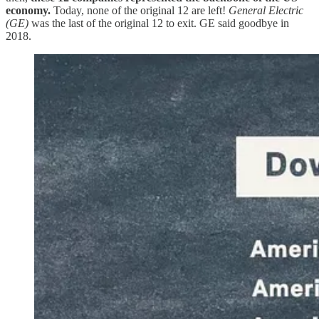
economy.
Today, none of the original 12 are left!
General Electric
(GE)
was the last of the original 12 to exit. GE said goodbye in
2018.