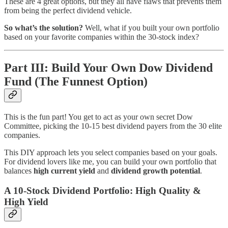
These are 4 great options, but they all have flaws that prevents them
from being the perfect dividend vehicle.
So what’s the solution?
Well, what if you built your own portfolio
based on your favorite companies within the 30-stock index?
Part III: Build Your Own Dow Dividend
Fund (The Funnest Option)
This is the fun part! You get to act as your own secret Dow
Committee, picking the 10-15 best dividend payers from the 30 elite
companies.
This DIY approach lets you select companies based on your goals.
For dividend lovers like me, you can build your own portfolio that
balances
high current yield
and
dividend growth potential
.
A 10-Stock Dividend Portfolio: High Quality &
High Yield