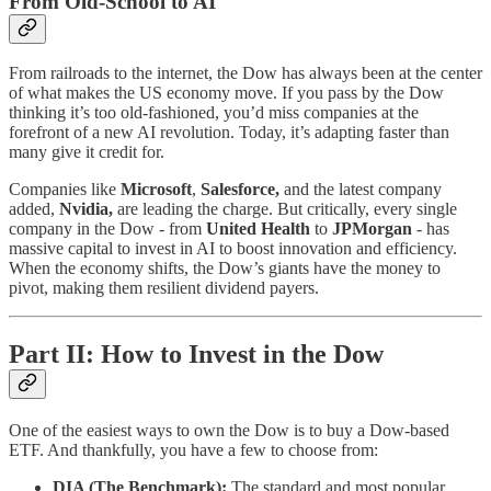
From Old-School to AI
From railroads to the internet, the Dow has always been at the center
of what makes the US economy move. If you pass by the Dow
thinking it’s too old-fashioned, you’d miss companies at the
forefront of a new AI revolution. Today, it’s adapting faster than
many give it credit for.
Companies like
Microsoft
,
Salesforce,
and the latest company
added,
Nvidia,
are leading the charge. But critically, every single
company in the Dow - from
United Health
to
JPMorgan
- has
massive capital to invest in AI to boost innovation and efficiency.
When the economy shifts, the Dow’s giants have the money to
pivot, making them resilient dividend payers.
Part II: How to Invest in the Dow
One of the easiest ways to own the Dow is to buy a Dow-based
ETF. And thankfully, you have a few to choose from:
DIA (The Benchmark):
The standard and most popular