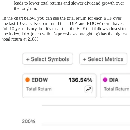
leads to lower total returns and slower dividend growth over
the long run.
In the chart below, you can see the total return for each ETF over
the last 10 years. Keep in mind that JDIA and EDOW don’t have a
full 10 year history, but it’s clear that the ETF that follows closest to
the index, DIA (even with it’s price-based weighting) has the highest
total return at 218%.