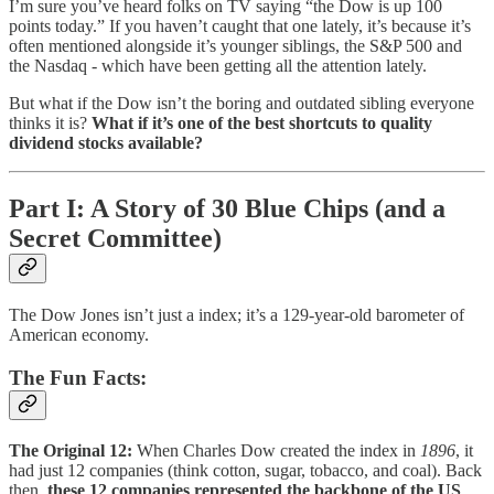
I’m sure you’ve heard folks on TV saying “the Dow is up 100
points today.” If you haven’t caught that one lately, it’s because it’s
often mentioned alongside it’s younger siblings, the S&P 500 and
the Nasdaq - which have been getting all the attention lately.
But what if the Dow isn’t the boring and outdated sibling everyone
thinks it is?
What if it’s one of the best shortcuts to quality
dividend stocks available?
Part I: A Story of 30 Blue Chips (and a
Secret Committee)
The Dow Jones isn’t just a index; it’s a 129-year-old barometer of
American economy.
The Fun Facts:
The Original 12:
When Charles Dow created the index in
1896
, it
had just 12 companies (think cotton, sugar, tobacco, and coal). Back
then,
these 12 companies represented the backbone of the US