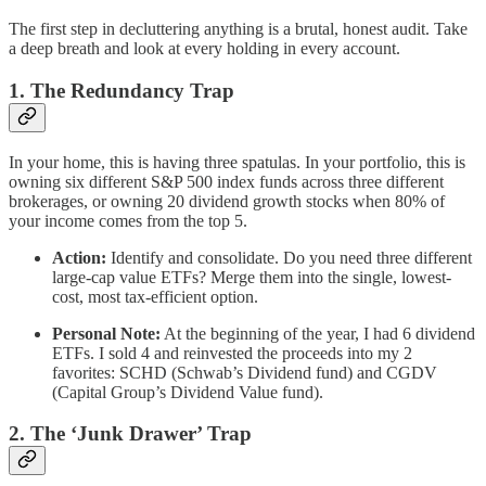
The first step in decluttering anything is a brutal, honest audit. Take
a deep breath and look at every holding in every account.
1. The Redundancy Trap
In your home, this is having three spatulas. In your portfolio, this is
owning six different S&P 500 index funds across three different
brokerages, or owning 20 dividend growth stocks when 80% of
your income comes from the top 5.
Action:
Identify and consolidate. Do you need three different
large-cap value ETFs? Merge them into the single, lowest-
cost, most tax-efficient option.
Personal Note:
At the beginning of the year, I had 6 dividend
ETFs. I sold 4 and reinvested the proceeds into my 2
favorites: SCHD (Schwab’s Dividend fund) and CGDV
(Capital Group’s Dividend Value fund).
2. The ‘Junk Drawer’ Trap