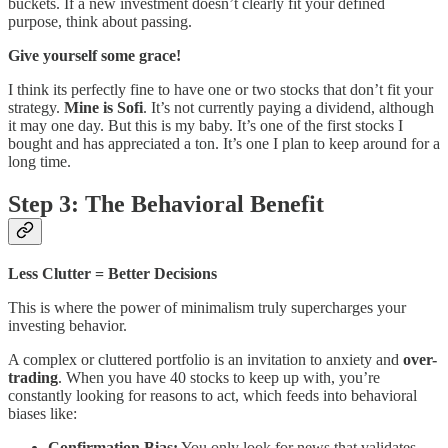
buckets. If a new investment doesn’t clearly fit your defined
purpose, think about passing.
Give yourself some grace!
I think its perfectly fine to have one or two stocks that don’t fit your
strategy.
Mine is Sofi
. It’s not currently paying a dividend, although
it may one day. But this is my baby. It’s one of the first stocks I
bought and has appreciated a ton. It’s one I plan to keep around for a
long time.
Step 3: The Behavioral Benefit
Less Clutter = Better Decisions
This is where the power of minimalism truly supercharges your
investing behavior.
A complex or cluttered portfolio is an invitation to anxiety and
over-
trading
. When you have 40 stocks to keep up with, you’re
constantly looking for reasons to act, which feeds into behavioral
biases like:
Confirmation Bias:
You only look for news that validates