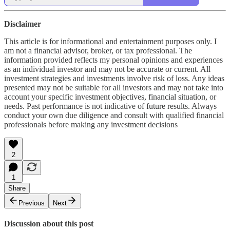
Disclaimer
This article is for informational and entertainment purposes only. I
am not a financial advisor, broker, or tax professional. The
information provided reflects my personal opinions and experiences
as an individual investor and may not be accurate or current. All
investment strategies and investments involve risk of loss. Any ideas
presented may not be suitable for all investors and may not take into
account your specific investment objectives, financial situation, or
needs. Past performance is not indicative of future results. Always
conduct your own due diligence and consult with qualified financial
professionals before making any investment decisions
2
1
Share
Previous
Next
Discussion about this post