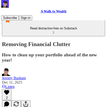
A Walk to Wealth
Subscribe
Sign in
Read distraction-free on Substack
Removing Financial Clutter
How to clean up your portfolio ahead of the new
year!
Jeremy Basham
Dec 11, 2025
Listen
2