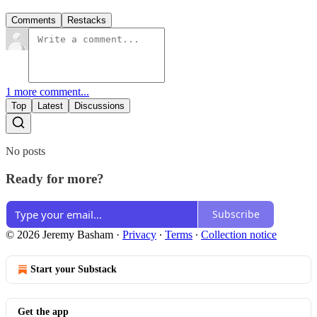
Comments
Restacks
1 more comment...
Top
Latest
Discussions
No posts
Ready for more?
Subscribe
© 2026 Jeremy Basham
·
Privacy
∙
Terms
∙
Collection notice
Start your Substack
Get the app