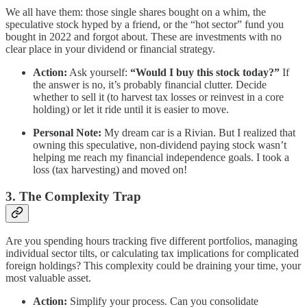
We all have them: those single shares bought on a whim, the
speculative stock hyped by a friend, or the “hot sector” fund you
bought in 2022 and forgot about. These are investments with no
clear place in your dividend or financial strategy.
Action:
Ask yourself:
“Would I buy this stock today?”
If
the answer is no, it’s probably financial clutter. Decide
whether to sell it (to harvest tax losses or reinvest in a core
holding) or let it ride until it is easier to move.
Personal Note:
My dream car is a Rivian. But I realized that
owning this speculative, non-dividend paying stock wasn’t
helping me reach my financial independence goals. I took a
loss (tax harvesting) and moved on!
3. The Complexity Trap
Are you spending hours tracking five different portfolios, managing
individual sector tilts, or calculating tax implications for complicated
foreign holdings? This complexity could be draining your time, your
most valuable asset.
Action:
Simplify your process. Can you consolidate