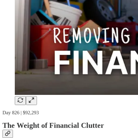
Day 826 | $92,293
The Weight of Financial Clutter