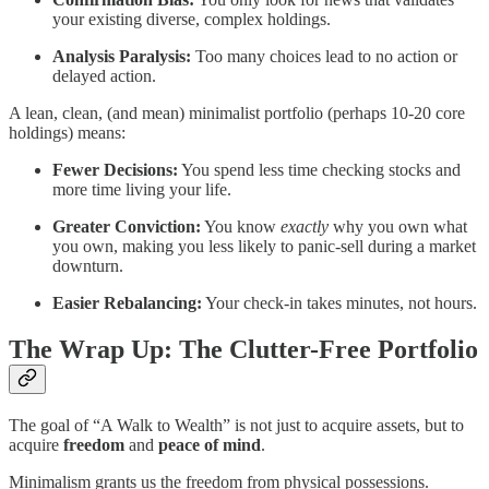
your existing diverse, complex holdings.
Analysis Paralysis:
Too many choices lead to no action or
delayed action.
A lean, clean, (and mean) minimalist portfolio (perhaps 10-20 core
holdings) means:
Fewer Decisions:
You spend less time checking stocks and
more time living your life.
Greater Conviction:
You know
exactly
why you own what
you own, making you less likely to panic-sell during a market
downturn.
Easier Rebalancing:
Your check-in takes minutes, not hours.
The Wrap Up: The Clutter-Free Portfolio
The goal of “A Walk to Wealth” is not just to acquire assets, but to
acquire
freedom
and
peace of mind
.
Minimalism grants us the freedom from physical possessions.