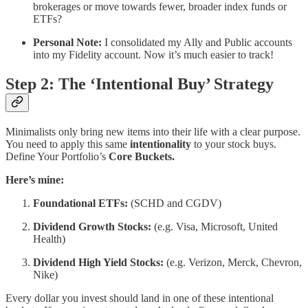
brokerages or move towards fewer, broader index funds or
ETFs?
Personal Note:
I consolidated my Ally and Public accounts
into my Fidelity account. Now it’s much easier to track!
Step 2: The ‘Intentional Buy’ Strategy
Minimalists only bring new items into their life with a clear purpose.
You need to apply this same
intentionality
to your stock buys.
Define Your Portfolio’s
Core Buckets.
Here’s mine:
Foundational ETFs:
(SCHD and CGDV)
Dividend Growth Stocks:
(e.g. Visa, Microsoft, United
Health)
Dividend High Yield Stocks:
(e.g. Verizon, Merck, Chevron,
Nike)
Every dollar you invest should land in one of these intentional