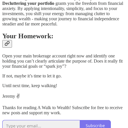
Decluttering your portfolio
grants you the freedom from financial
anxiety. By applying intentionality, simplicity, and focus to your
investments, you shift your energy from managing clutter to
growing wealth - making your journey to financial independence
steadier and far more peaceful.
Your Homework:
Open your main brokerage account right now and identify one
holding you can’t clearly articulate the purpose of. Does it really fit
your financial goals or “spark joy”?
If not, maybe it’s time to let it go.
Until next time, keep walking!
Jeremy ✌️
Thanks for reading A Walk to Wealth! Subscribe for free to receive
new posts and support my work.
Subscribe