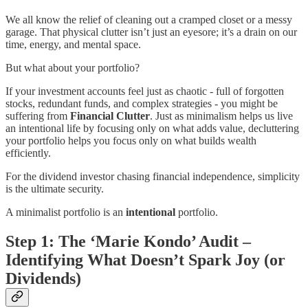
We all know the relief of cleaning out a cramped closet or a messy
garage. That physical clutter isn’t just an eyesore; it’s a drain on our
time, energy, and mental space.
But what about your portfolio?
If your investment accounts feel just as chaotic - full of forgotten
stocks, redundant funds, and complex strategies - you might be
suffering from
Financial Clutter
. Just as minimalism helps us live
an intentional life by focusing only on what adds value, decluttering
your portfolio helps you focus only on what builds wealth
efficiently.
For the dividend investor chasing financial independence, simplicity
is the ultimate security.
A minimalist portfolio is an
intentional
portfolio.
Step 1: The ‘Marie Kondo’ Audit –
Identifying What Doesn’t Spark Joy (or
Dividends)