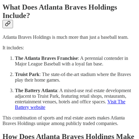
What Does Atlanta Braves Holdings
Include?
Atlanta Braves Holdings is much more than just a baseball team.
It includes:
The Atlanta Braves Franchise
: A perennial contender in
Major League Baseball with a loyal fan base.
Truist Park
: The state-of-the-art stadium where the Braves
play their home games.
The Battery Atlanta
: A mixed-use real estate development
adjacent to Truist Park, featuring retail shops, restaurants,
entertainment venues, hotels and office spaces.
Visit The
Battery website
This combination of sports and real estate assets makes Atlanta
Braves Holdings unique among publicly traded companies.
How Does Atlanta Braves Holdings Make