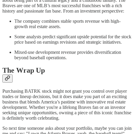
about being part of a cultural legacy and a childhood fantasy. The
Braves are one of MLB’s most successful franchises with a rich
history and passionate fan base. From an investment perspective:
The company combines stable sports revenue with high-
growth real estate assets.
Some analysts predict significant upside potential for the stock
price based on earnings revisions and strategic initiatives.
Mixed-use development revenue provides diversification
beyond baseball operations.
The Wrap Up
Purchasing BATRK stock might not grant you control over player
trades or lineup decisions, but it does make you part of an exciting
business that blends America’s pastime with innovative real estate
development. Whether you're a lifelong Braves fan or an investor
seeking unique opportunities, owning a piece of this iconic franchise
is definitely worth celebrating.
So next time someone asks about your portfolio, maybe you can join
me and say: "I own the Atlanta Braves, yeah, the baseball team!"