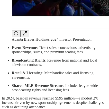
Atlanta Braves Holdings 2024 Investor Presentation
Event Revenue
: Ticket sales, concessions, advertising
sponsorships, suites, and premium seating fees.
Broadcasting Rights
: Revenue from national and local
television contracts.
Retail & Licensing
: Merchandise sales and licensing
agreements.
Shared MLB Revenue Streams
: Includes league-wide
broadcasting rights and licensing fees.
In 2024, baseball revenue reached $595 million—a modest 2%
increase driven by new sponsorship agreements despite challenges
such as declining attendance.