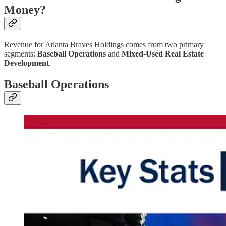
Money?
Revenue for Atlanta Braves Holdings comes from two primary
segments:
Baseball Operations
and
Mixed-Used Real Estate
Development
.
Baseball Operations