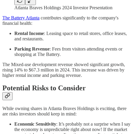
Atlanta Braves Holdings 2024 Investor Presentation
The Battery Atlanta
contributes significantly to the company's
financial health:
Rental Income
: Leasing space to retail stores, office leases,
and restaurants.
Parking Revenue
: Fees from visitors attending events or
shopping at The Battery.
The Mixed-use development revenue showed significant growth,
rising 14% to $67.3 million in 2024. This increase was driven by
higher rental income and parking revenue.
Potential Risks to Consider
While owning shares in Atlanta Braves Holdings is exciting, there
are risks investors should keep in mind:
Economic Sensitivity
: It’s probably not a surprise when I say
the economy is unpredictable right about now! If the market