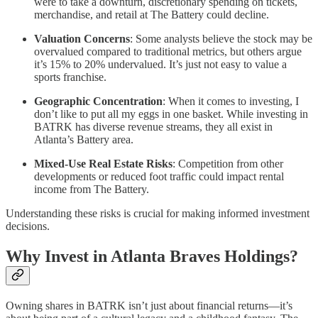
were to take a downturn, discretionary spending on tickets,
merchandise, and retail at The Battery could decline.
Valuation Concerns
: Some analysts believe the stock may be
overvalued compared to traditional metrics, but others argue
it’s 15% to 20% undervalued. It’s just not easy to value a
sports franchise.
Geographic Concentration
: When it comes to investing, I
don’t like to put all my eggs in one basket. While investing in
BATRK has diverse revenue streams, they all exist in
Atlanta’s Battery area.
Mixed-Use Real Estate Risks
: Competition from other
developments or reduced foot traffic could impact rental
income from The Battery.
Understanding these risks is crucial for making informed investment
decisions.
Why Invest in Atlanta Braves Holdings?
Owning shares in BATRK isn’t just about financial returns—it’s