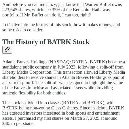
And before you call me crazy, just know that Warren Buffet owns
223,645 shares, which is 0.35% of the Berkshire Hathaway
portfolio. If Mr. Buffet can do it, I can too, right?
Let’s dive into the history of this stock, how it makes money, and
some risks to consider.
The History of BATRK Stock
Atlanta Braves Holdings (NASDAQ: BATRA, BATRK) became a
standalone public company in July 2023, following a split-off from
Liberty Media Corporation. This transaction allowed Liberty Media
shareholders to receive shares in Atlanta Braves Holdings as part of
a tax-free spinoff. The split-off was designed to highlight the value
of the Braves franchise and associated assets while providing
strategic flexibility for both entities.
The stock is divided into classes (BATRA and BATRK), with
BATRK being non-voting Class C shares. Since its debut, BATRK
has attracted investors interested in both sports and entertainment
assets. I purchased my first shares on March 27, 2025 at around
$40.75 per share.