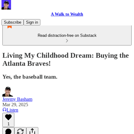
A Walk to Wealth
Subscribe
Sign in
Read distraction-free on Substack
Living My Childhood Dream: Buying the
Atlanta Braves!
Yes, the baseball team.
Jeremy Basham
Mar 29, 2025
Listen
1