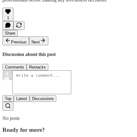
1
Share
Previous
Next
Discussion about this post
Comments
Restacks
Top
Latest
Discussions
No posts
Ready for more?