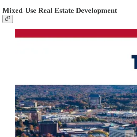
Mixed-Use Real Estate Development