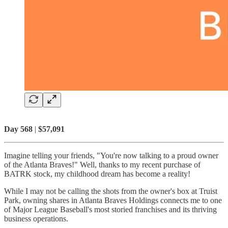
Day 568
|
$57,091
Imagine telling your friends, "You're now talking to a proud owner
of the Atlanta Braves!" Well, thanks to my recent purchase of
BATRK stock, my childhood dream has become a reality!
While I may not be calling the shots from the owner's box at Truist
Park, owning shares in Atlanta Braves Holdings connects me to one
of Major League Baseball's most storied franchises and its thriving
business operations.