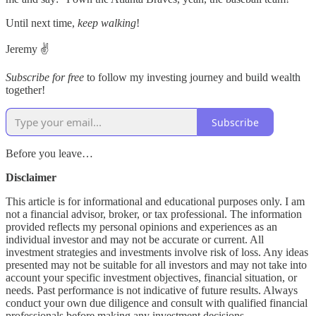
Until next time,
keep walking
!
Jeremy ✌️
Subscribe for free
to follow my investing journey and build wealth
together!
Subscribe
Before you leave…
Disclaimer
This article is for informational and educational purposes only. I am
not a financial advisor, broker, or tax professional. The information
provided reflects my personal opinions and experiences as an
individual investor and may not be accurate or current. All
investment strategies and investments involve risk of loss. Any ideas
presented may not be suitable for all investors and may not take into
account your specific investment objectives, financial situation, or
needs. Past performance is not indicative of future results. Always
conduct your own due diligence and consult with qualified financial
professionals before making any investment decisions.