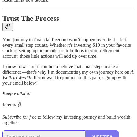
Trust The Process
Your journey to financial freedom won’t happen overnight—but
every small step counts. Whether it’s investing $10 in your favorite
stock or setting up automatic contributions to your retirement
account, those little actions will add up over time.
I know how hard it can be to believe that small steps make a
difference—that’s why I’m documenting my own journey here on
A
Walk to Wealth
. If you want to join me on this path, sign up with
your email below!
Keep walking!
Jeremy ✌️
Subscribe for free
to follow my investing journey and build wealth
together!
Subscribe