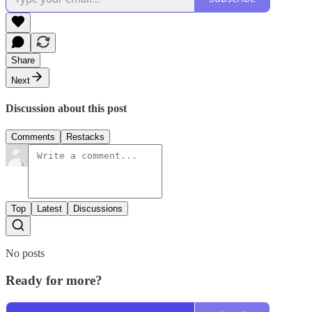
Share
Next
Discussion about this post
Comments
Restacks
Top
Latest
Discussions
No posts
Ready for more?