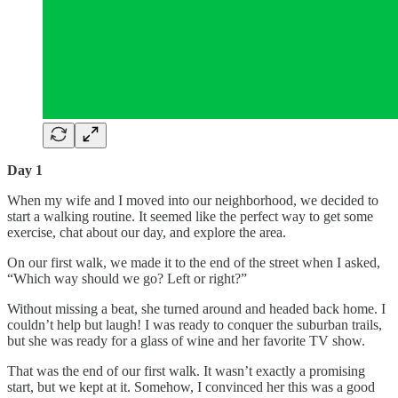
Day 1
When my wife and I moved into our neighborhood, we decided to
start a walking routine. It seemed like the perfect way to get some
exercise, chat about our day, and explore the area.
On our first walk, we made it to the end of the street when I asked,
“Which way should we go? Left or right?”
Without missing a beat, she turned around and headed back home. I
couldn’t help but laugh! I was ready to conquer the suburban trails,
but she was ready for a glass of wine and her favorite TV show.
That was the end of our first walk. It wasn’t exactly a promising
start, but we kept at it. Somehow, I convinced her this was a good