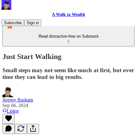
A Walk to Wealth
Subscribe
Sign in
Read distraction-free on Substack
Just Start Walking
Small steps may not seem like much at first, but over
time they can lead to big results.
Jeremy Basham
Sep 06, 2024
Listen