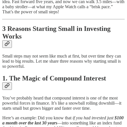
idea. Fast forward five years, and now we can walk 3.5 miles—with
a baby stroller—at what my Apple Watch calls a “brisk pace.”
That’s the power of small steps!
3 Reasons Starting Small in Investing
Works
Small steps may not seem like much at first, but over time they can
lead to big results. Let me share three reasons why starting small is
so powerful.
1. The Magic of Compound Interest
You’ve probably heard that compound interest is one of the most
powerful forces in finance. It’s like a snowball rolling downhill—it
starts small but grows bigger and faster over time.
Here’s an example: Did you know that
if you had invested just
$100
a month over the last 30 years
—into something like an index fund