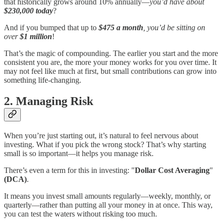
that historically grows around 10% annually—
you’d have about
$230,000 today
?
And if you bumped that up to
$475 a month
, you’d be sitting on
over
$1 million
!
That’s the magic of compounding. The earlier you start and the more
consistent you are, the more your money works for you over time. It
may not feel like much at first, but small contributions can grow into
something life-changing.
2. Managing Risk
When you’re just starting out, it’s natural to feel nervous about
investing. What if you pick the wrong stock? That’s why starting
small is so important—it helps you manage risk.
There’s even a term for this in investing: "
Dollar Cost Averaging
"
(DCA)
.
It means you invest small amounts regularly—weekly, monthly, or
quarterly—rather than putting all your money in at once. This way,
you can test the waters without risking too much.