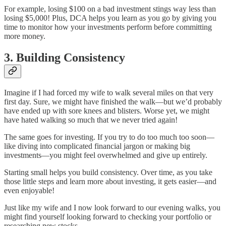
For example, losing $100 on a bad investment stings way less than
losing $5,000! Plus, DCA helps you learn as you go by giving you
time to monitor how your investments perform before committing
more money.
3. Building Consistency
Imagine if I had forced my wife to walk several miles on that very
first day. Sure, we might have finished the walk—but we’d probably
have ended up with sore knees and blisters. Worse yet, we might
have hated walking so much that we never tried again!
The same goes for investing. If you try to do too much too soon—
like diving into complicated financial jargon or making big
investments—you might feel overwhelmed and give up entirely.
Starting small helps you build consistency. Over time, as you take
those little steps and learn more about investing, it gets easier—and
even enjoyable!
Just like my wife and I now look forward to our evening walks, you
might find yourself looking forward to checking your portfolio or
researching new stocks.