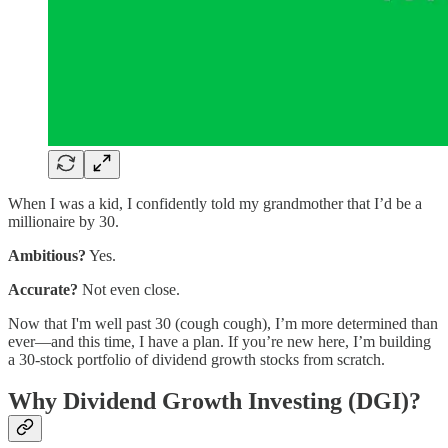
When I was a kid, I confidently told my grandmother that I’d be a
millionaire by 30.
Ambitious?
Yes.
Accurate?
Not even close.
Now that I'm well past 30 (cough cough), I’m more determined than
ever—and this time, I have a plan. If you’re new here, I’m building
a 30-stock portfolio of dividend growth stocks from scratch.
Why Dividend Growth Investing (DGI)?