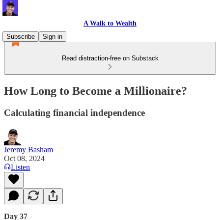
A Walk to Wealth
Subscribe
Sign in
Read distraction-free on Substack
How Long to Become a Millionaire?
Calculating financial independence
Jeremy Basham
Oct 08, 2024
Listen
Day 37