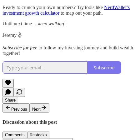
Ready to crunch your own numbers? Try tools like
NerdWallet’s
investment growth calculator
to map out your path.
Until next time…
keep walking
!
Jeremy ✌️
Subscribe for free
to follow my investing journey and build wealth
together!
Subscribe
Share
Previous
Next
Discussion about this post
Comments
Restacks