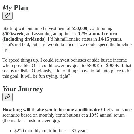
My
Plan
Starting with an initial investment of
$50,000
, contributing
$500/week
, and assuming an optimistic
12% annual return
(Including dividends)
, I’d hit millionaire status in
14-15 years
.
That's not bad, but sure would be nice if we could speed the timeline
up!
To speed things up, I could reinvest bonuses or side hustle income
when possible. Or–I could lower my goal to $800K or $900K if that
seems realistic. Obviously, a lot of things have to fall into place to hit
this goal. It will be fun trying, right?
Your
Journey
How long will it take
you
to become a millionaire?
Let’s run some
scenarios based on monthly contributions at a
10%
annual return
(the market's historic average):
$250 monthly contributions = 35 years