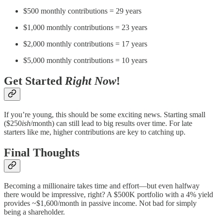
$500 monthly contributions = 29 years
$1,000 monthly contributions = 23 years
$2,000 monthly contributions = 17 years
$5,000 monthly contributions = 10 years
Get Started
Right Now
!
If you’re young, this should be some exciting news. Starting small
($250
ish
/month) can still lead to big results over time. For late
starters like me, higher contributions are key to catching up.
Final Thoughts
Becoming a millionaire takes time and effort—but even halfway
there would be impressive, right? A $500K portfolio with a 4% yield
provides ~$1,600/month in passive income. Not bad for simply
being a shareholder.