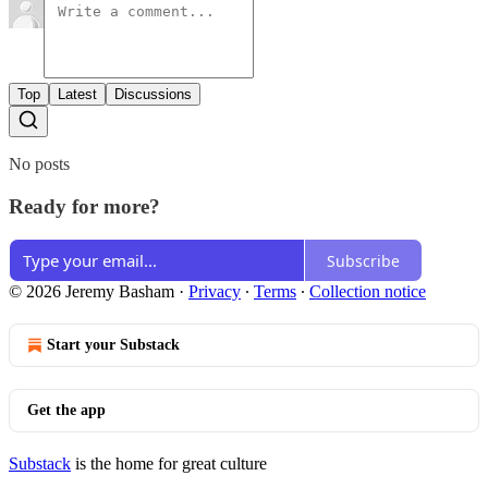
Top
Latest
Discussions
No posts
Ready for more?
Subscribe
© 2026 Jeremy Basham
·
Privacy
∙
Terms
∙
Collection notice
Start your Substack
Get the app
Substack
is the home for great culture