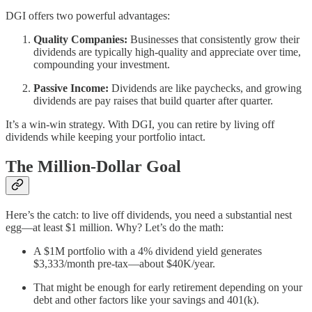
DGI offers two powerful advantages:
Quality Companies:
Businesses that consistently grow their
dividends are typically high-quality and appreciate over time,
compounding your investment.
Passive Income:
Dividends are like paychecks, and growing
dividends are pay raises that build quarter after quarter.
It’s a win-win strategy. With DGI, you can retire by living off
dividends while keeping your portfolio intact.
The Million-Dollar Goal
Here’s the catch: to live off dividends, you need a substantial nest
egg—at least $1 million. Why? Let’s do the math:
A $1M portfolio with a 4% dividend yield generates
$3,333/month pre-tax—about $40K/year.
That might be enough for early retirement depending on your
debt and other factors like your savings and 401(k).