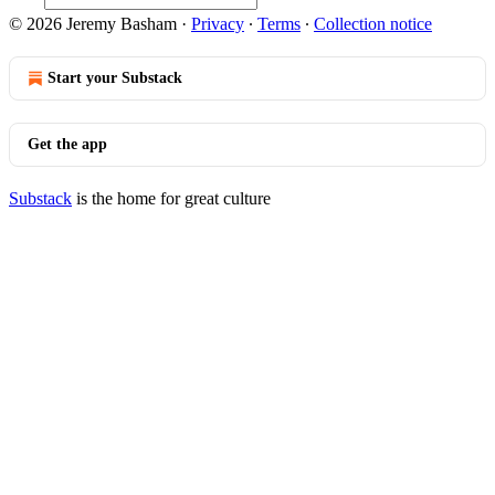
© 2026 Jeremy Basham
·
Privacy
∙
Terms
∙
Collection notice
Start your Substack
Get the app
Substack
is the home for great culture