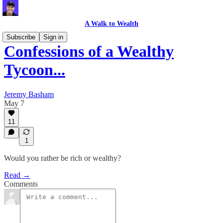
A Walk to Wealth
Subscribe
Sign in
Confessions of a Wealthy
Tycoon...
Jeremy Basham
May 7
11
1
Would you rather be rich or wealthy?
Read →
Comments