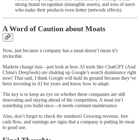
strong brand recognition (intangible assets), and tons of users
who make their products even better (network effects).
A Word of Caution about Moats
Now, just because a company has a moat doesn’t mean it’s
invincible.
Markets change fast—just look at how AI tools like ChatGPT (And
China's DeepSeek) are shaking up Google’s search dominance right
now! That said, I think Google will hold its ground because they’ve
been investing in AI for years and know how to adapt.
The key is to keep an eye on whether these companies are still
innovating and staying ahead of the competition. A moat isn’t
something you build once—it needs constant maintenance.
Also, don’t forget to check the numbers! Growing revenue, free
cash flow, and earnings are signs that a company is putting its moat
to good use.