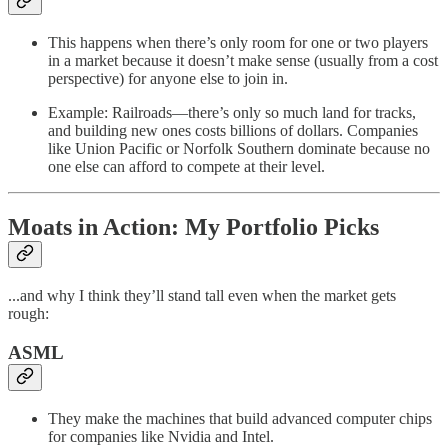
This happens when there’s only room for one or two players
in a market because it doesn’t make sense (usually from a cost
perspective) for anyone else to join in.
Example: Railroads—there’s only so much land for tracks,
and building new ones costs billions of dollars. Companies
like Union Pacific or Norfolk Southern dominate because no
one else can afford to compete at their level.
Moats in Action: My Portfolio Picks
...and why I think they’ll stand tall even when the market gets
rough:
ASML
They make the machines that build advanced computer chips
for companies like Nvidia and Intel.