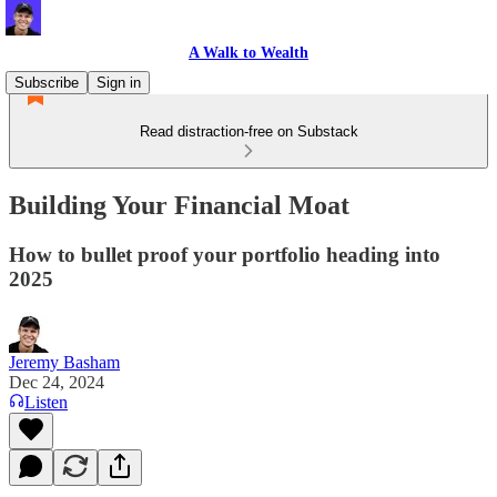
A Walk to Wealth
Subscribe
Sign in
Read distraction-free on Substack
Building Your Financial Moat
How to bullet proof your portfolio heading into
2025
Jeremy Basham
Dec 24, 2024
Listen