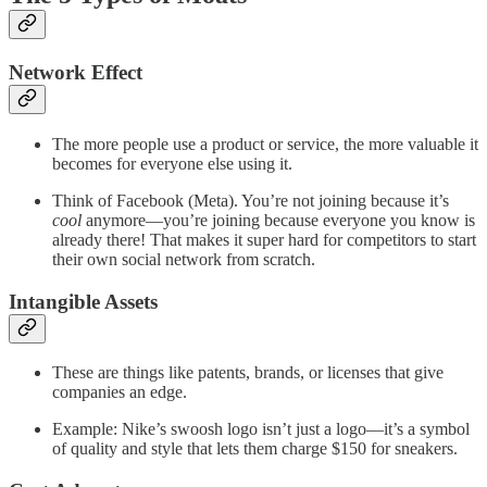
Network Effect
The more people use a product or service, the more valuable it
becomes for everyone else using it.
Think of Facebook (Meta). You’re not joining because it’s
cool
anymore—you’re joining because everyone you know is
already there! That makes it super hard for competitors to start
their own social network from scratch.
Intangible Assets
These are things like patents, brands, or licenses that give
companies an edge.
Example: Nike’s swoosh logo isn’t just a logo—it’s a symbol
of quality and style that lets them charge $150 for sneakers.