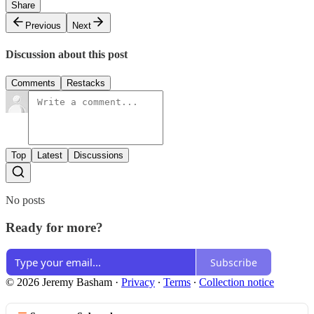
Share
Previous
Next
Discussion about this post
Comments
Restacks
Top
Latest
Discussions
No posts
Ready for more?
Subscribe
© 2026 Jeremy Basham
·
Privacy
∙
Terms
∙
Collection notice